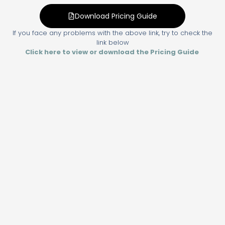
Download Pricing Guide
If you face any problems with the above link, try to check the
link below
Click here to view or download the Pricing Guide