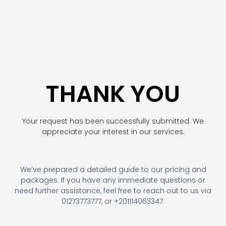
THANK YOU
Your request has been successfully submitted. We
appreciate your interest in our services.
We’ve prepared a detailed guide to our pricing and
packages. If you have any immediate questions or
need further assistance, feel free to reach out to us via
01273773777, or +201114063347.