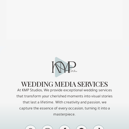
WEDDING MEDIA SERVICES
At KMP Studios, We provide exceptional wedding services
that transform your cherished moments into visual stories
that last a lifetime. With creativity and passion, we
capture the essence of every occasion, turning it into a
masterpiece.
W
I
F
P
T